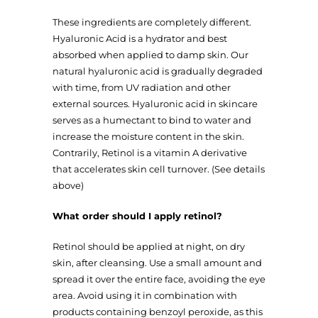
These ingredients are completely different.
Hyaluronic Acid is a hydrator and best
absorbed when applied to damp skin. Our
natural hyaluronic acid is gradually degraded
with time, from UV radiation and other
external sources. Hyaluronic acid in skincare
serves as a humectant to bind to water and
increase the moisture content in the skin.
Contrarily, Retinol is a vitamin A derivative
that accelerates skin cell turnover. (See details
above)
What order should I apply retinol?
Retinol should be applied at night, on dry
skin, after cleansing. Use a small amount and
spread it over the entire face, avoiding the eye
area. Avoid using it in combination with
products containing benzoyl peroxide, as this