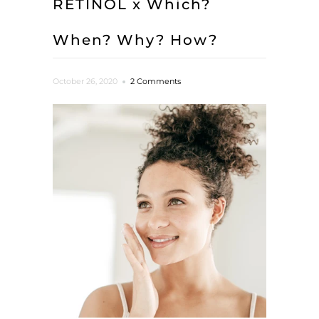
RETINOL x Which?
When? Why? How?
October 26, 2020
2 Comments