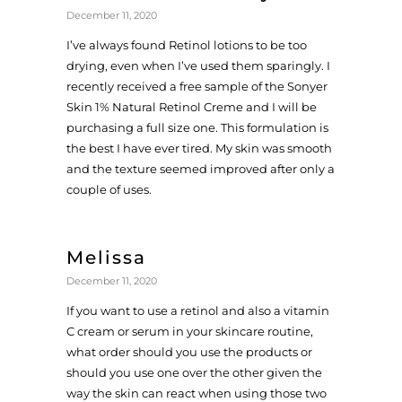
December 11, 2020
I’ve always found Retinol lotions to be too
drying, even when I’ve used them sparingly. I
recently received a free sample of the Sonyer
Skin 1% Natural Retinol Creme and I will be
purchasing a full size one. This formulation is
the best I have ever tired. My skin was smooth
and the texture seemed improved after only a
couple of uses.
Melissa
December 11, 2020
If you want to use a retinol and also a vitamin
C cream or serum in your skincare routine,
what order should you use the products or
should you use one over the other given the
way the skin can react when using those two