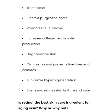
Treats acne
Clears & purges the pores
Promotes cell turnover
Increases collagen and elastin
production
Brightens the skin
Diminishes and prevents fine lines and
wrinkles
Minimizes hyperpigmentation
Evens and refines skin texture and tone
Is retinol the best skin care ingredient for
aging skin? Why or why not?