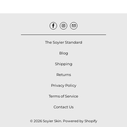
The Soyier Standard
Blog
Shipping
Returns
Privacy Policy
Terms of Service
Contact Us
© 2026
Soyier Skin
.
Powered by Shopify