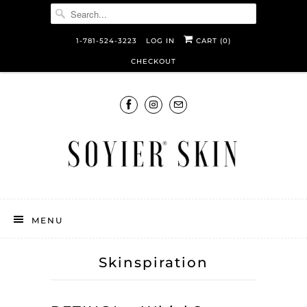
1-781-524-3223
LOG IN
CART (
0
)
CHECKOUT
MENU
Skinspiration