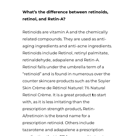
What’s the difference between retinoids,
retinol, and Retin-A?
Retinoids are vitamin A and the chemically
related compounds. They are used as anti-
aging ingredients and anti-acne ingredients.
Retinoids include Retinol, retinyl palmitate,
retinaldehyde, adapalene and Retin-A.
Retinol falls under the umbrella term of a
“retinoid” and is found in numerous over the
counter skincare products such as the Soyier
Skin Crème de Rétinol Naturel: 1% Natural
Retinol Crème. It is a great product
t
o start
with, as it is less irritating than the
prescription strength product
.
Retin-
A/tretinoin is the brand name for a
prescription retinoid. Others include
tazarotene and adapalene a prescription