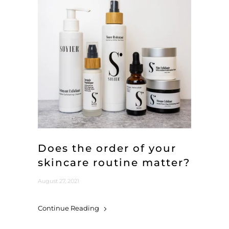
Does the order of your
skincare routine matter?
August 27, 2021
Continue Reading