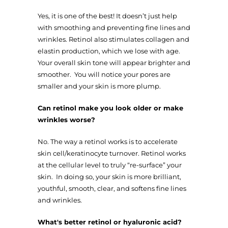
Yes, it is one of the best! It doesn’t just help
with smoothing and preventing fine lines and
wrinkles. Retinol also stimulates collagen and
elastin production, which we lose with age.
Your overall skin tone will appear brighter and
smoother. You will notice your pores are
smaller and your skin is more plump.
Can retinol make you look older or make
wrinkles worse?
No. The way a retinol works is to accelerate
skin cell/keratinocyte turnover. Retinol works
at the cellular level to truly “re-surface” your
skin. In doing so, your skin is more brilliant,
youthful, smooth, clear, and softens fine lines
and wrinkles.
What's better retinol or hyaluronic acid?