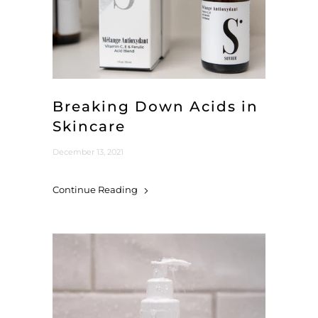
Breaking Down Acids in
Skincare
December 13, 2021
Continue Reading