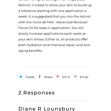
Retinol, it is best to allow your skin to build up
a tolerance starting with one application a
week. It is suggested that you mix the retinol
with the Huile de Miel : Advanced Renewal
Facial Oil for ease in application. You will
slowly increase applications each week as
your skin allows. Either or, all products offer
both hydration and intensive repair and anti-
aging benefits.
Tweet
Share
Pin It
Email
2 Responses
Diane R Lounsbury