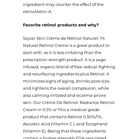
ingredient may counter the effect of the
retinol/retin-A.
Favorite retinol products and why?
Soyier Skin Crème de Rétinol Naturel: 1%
Natural Retinol Crème is a great product to
start with, as it is less irritating than the
prescription strength product. It is a sage-
infused, organic blend of free-radical-fighting
and resurfacing ingredients plus Retinol. It
minimizes signs of aging, shrinks pore size,
and lightens the overall complexion, while
also calming irritated and eczema-prone
skin. Our Crème De Retinol: Radiance Retinol
Cream in 0.5% or 1%is a medical grade
product that contains Retinol 0.50%/1%,
Ascorbic Acid (Vitamin C ), and Tocopherol
(Vitamin E). Being that these ingredients
contain a higher strength FDA-regulated