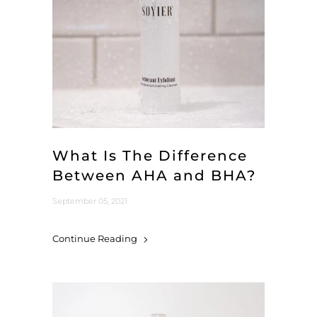
What Is The Difference
Between AHA and BHA?
September 05, 2021
Continue Reading