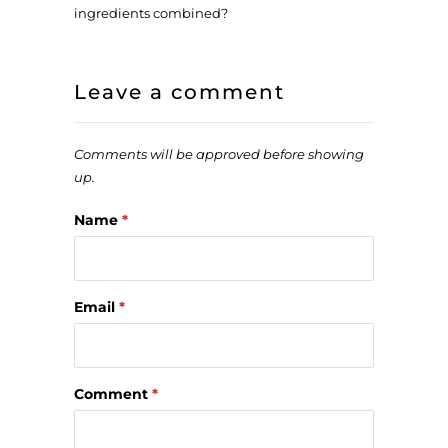
ingredients combined?
Leave a comment
Comments will be approved before showing
up.
Name
*
Email
*
Comment
*