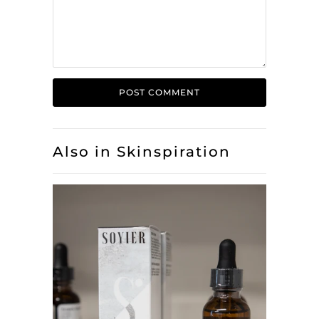
Also in Skinspiration