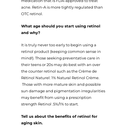
medication that is FDA-approved to treat
acne. Retin-A is more tightly regulated than
OTC retinol.
What age should you start using retinol
and why?
It is truly never too early to begin using a
retinol product (keeping common sense in
mind!). Those seeking preventative care in
their teens or 20s may do best with an over
the counter retinol such as the Crème de
Rétinol Naturel: 1% Natural Retinol Crème.
Those with more mature skin and possible
sun damage and pigmentation irregularities
may benefit from using a prescription
strength Retinol .5%/1% to start.
Tell us about the benefits of retinol for
aging skin.