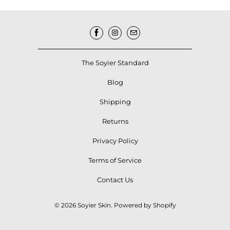
The Soyier Standard
Blog
Shipping
Returns
Privacy Policy
Terms of Service
Contact Us
© 2026
Soyier Skin
.
Powered by Shopify