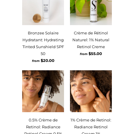
Bronzee Solaire
Crème de Rétinol
Hydratant: Hydrating
Naturel: 1% Natural
Tinted Sunshield SPF
Retinol Creme
50
$55.00
from
$20.00
from
0.5% Crème de
1% Crème de Retinol:
Retinol: Radiance
Radiance Retinol
Retinol Cream 0.5%
Cream 1%