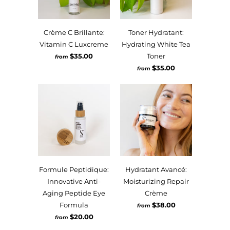
Crème C Brillante:
Toner Hydratant:
Vitamin C Luxcreme
Hydrating White Tea
$35.00
Toner
from
$35.00
from
Formule Peptidique:
Hydratant Avancé:
Innovative Anti-
Moisturizing Repair
Aging Peptide Eye
Crème
Formula
$38.00
from
$20.00
from