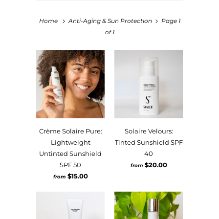
Home
Anti-Aging & Sun Protection
Page 1
of 1
Crème Solaire Pure:
Solaire Velours:
Lightweight
Tinted Sunshield SPF
Untinted Sunshield
40
SPF 50
$20.00
from
$15.00
from