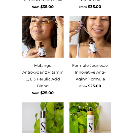
$35.00
$35.00
from
from
Mélange
Formule Jeunesse:
Antioxydant: Vitamin
Innovative Anti-
C, E & Ferulic Acid
Aging Formula
Blend
$25.00
from
$25.00
from