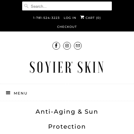
1-781-524-3223
LOG IN
CART (
0
)
CHECKOUT
MENU
Anti-Aging & Sun
Protection