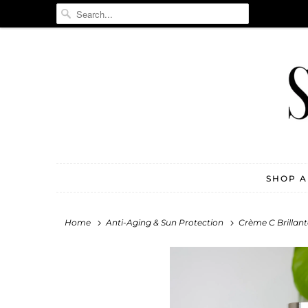
SHOP 
Home
Anti-Aging & Sun Protection
Crème C Brillant