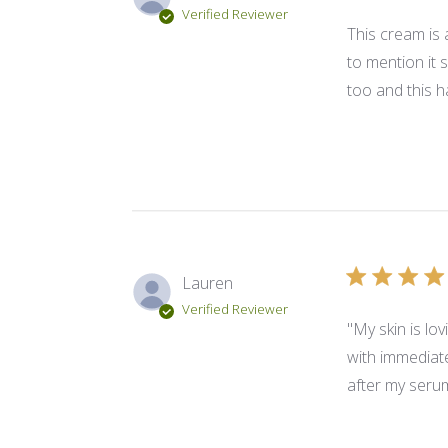
Verified Reviewer
This cream is 
to mention it 
too and this h
Lauren
Verified Reviewer
"My skin is lo
with immediate 
after my serum