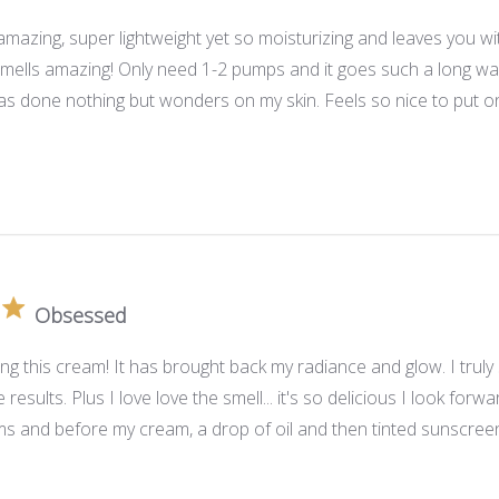
amazing, super lightweight yet so moisturizing and leaves you wi
smells amazing! Only need 1-2 pumps and it goes such a long way
as done nothing but wonders on my skin. Feels so nice to put on
Obsessed
ving this cream! It has brought back my radiance and glow. I truly
results. Plus I love love the smell... it's so delicious I look forw
s and before my cream, a drop of oil and then tinted sunscreen 