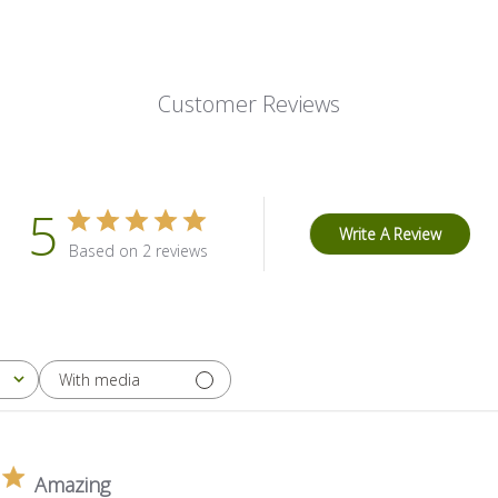
Customer Reviews
5
Write A Review
Based on 2 reviews
With media
Amazing