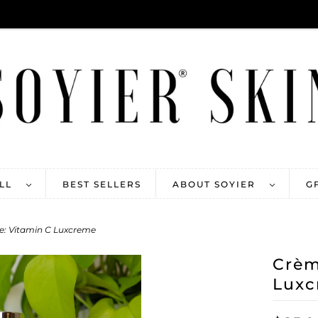
ALL
BEST SELLERS
ABOUT SOYIER
G
e: Vitamin C Luxcreme
Crèm
Luxc