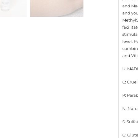
and Mac
and yout
MethylS
facilita
stimulat
level. P
combina
and Vit
U: MAD
C: Cruel
P: Para
N: Natu
S: Sulfa
G: Glut