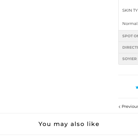
SKIN T
Normal,
SPOT O
DIRECT
SOYIER
Previou
You may also like