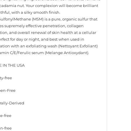
adamia nut. Your complexion will become brilliant
hful, with a silky smooth finish.
ulfonylMethane (MSM) is a pure, organic sulfur that
tes supremely effective penetration, collagen
ion, and overall renewal of skin health at a cellular
erfect for day or night, and best when used in
tion with an exfoliating wash (Nettoyant Exfoliant)
amin C/E/Ferulic serum (Melange Antioxydant).
E IN THE USA
ty-free
ben-Free
rally-Derived
te-free
en-free