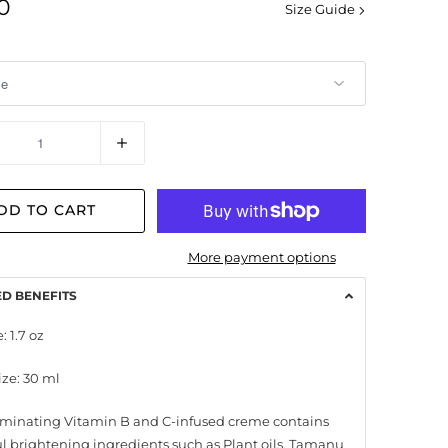
0
Size Guide
y
DD TO CART
More payment options
ED BENEFITS
: 1.7 oz
ize: 30 ml
luminating Vitamin B and C-infused creme contains
l brightening ingredients such as Plant oils, Tamanu