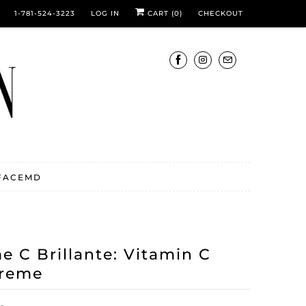
1-781-524-3223
LOG IN
CART (
0
)
CHECKOUT
FACEMD
e C Brillante: Vitamin C
reme