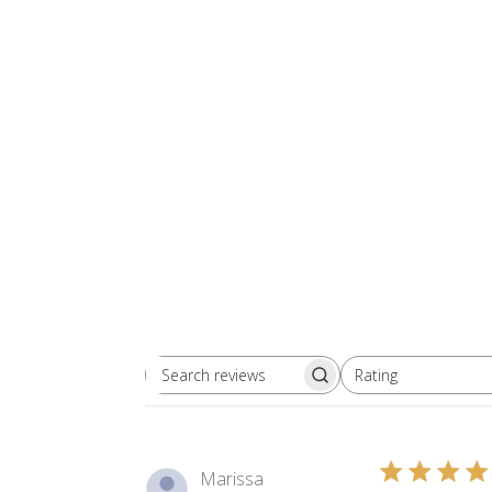
Rating
Search reviews
All ratings
Marissa