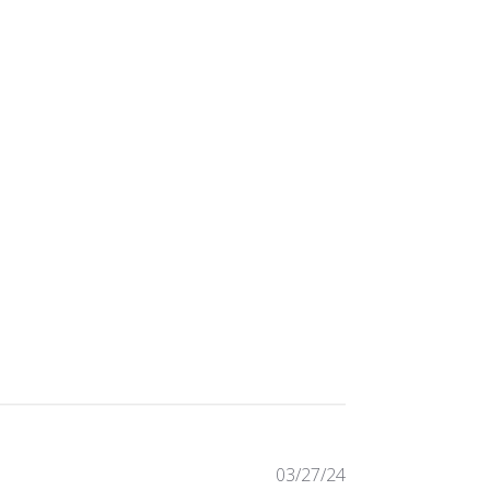
Published
03/27/24