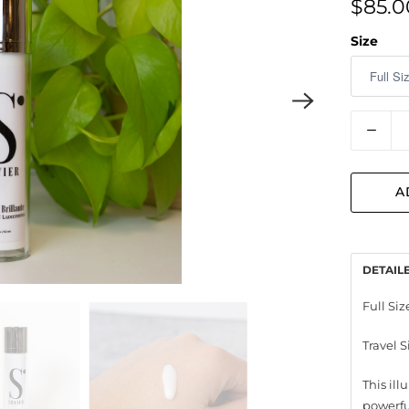
$85.0
Size
Quantit
A
DETAIL
Full Size
Travel S
This il
powerfu