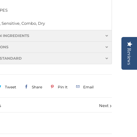
YPES
 Sensitive, Combo, Dry
N INGREDIENTS
IONS
Reviews
 STANDARD
Tweet
Share
Pin It
Email
s
Next