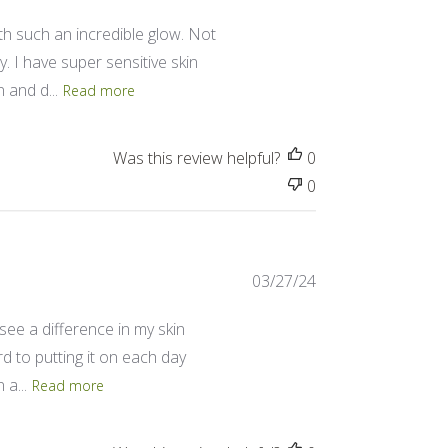
date
th such an incredible glow. Not
. I have super sensitive skin
 and d...
Read more
Was this review helpful?
0
0
Published
03/27/24
date
 see a difference in my skin
ard to putting it on each day
a...
Read more