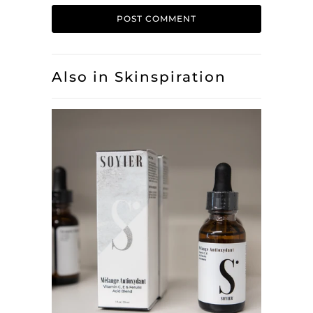
Also in Skinspiration