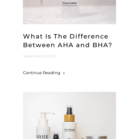
What Is The Difference
Between AHA and BHA?
September 05, 2021
Continue Reading