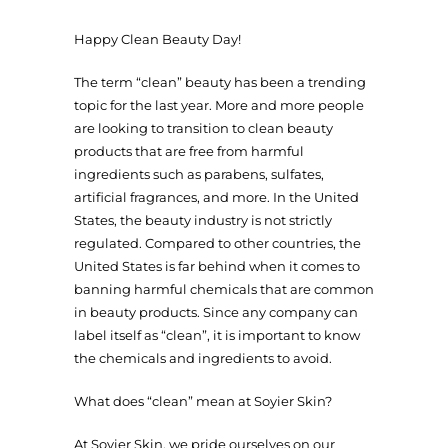
Happy Clean Beauty Day!
The term “clean” beauty has been a trending
topic for the last year. More and more people
are looking to transition to clean beauty
products that are free from harmful
ingredients such as parabens, sulfates,
artificial fragrances, and more. In the United
States, the beauty industry is not strictly
regulated. Compared to other countries, the
United States is far behind when it comes to
banning harmful chemicals that are common
in beauty products. Since any company can
label itself as “clean”, it is important to know
the chemicals and ingredients to avoid.
What does “clean” mean at Soyier Skin?
At Soyier Skin, we pride ourselves on our