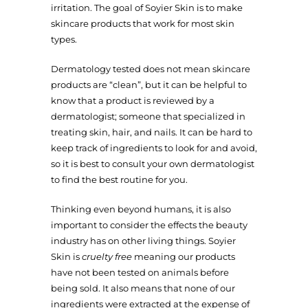
irritation. The goal of Soyier Skin is to make
skincare products that work for most skin
types.
Dermatology tested does not mean skincare
products are “clean”, but it can be helpful to
know that a product is reviewed by a
dermatologist; someone that specialized in
treating skin, hair, and nails. It can be hard to
keep track of ingredients to look for and avoid,
so it is best to consult your own dermatologist
to find the best routine for you.
Thinking even beyond humans, it is also
important to consider the effects the beauty
industry has on other living things. Soyier
Skin is
cruelty free
meaning our products
have not been tested on animals before
being sold. It also means that none of our
ingredients were extracted at the expense of