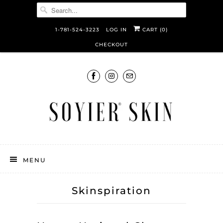
1-781-524-3223
LOG IN
CART (
0
)
CHECKOUT
MENU
Skinspiration