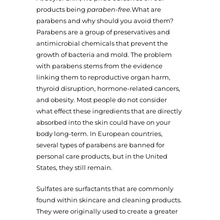
products being
paraben-free.
What are
parabens and why should you avoid them?
Parabens are a group of preservatives and
antimicrobial chemicals that prevent the
growth of bacteria and mold. The problem
with parabens stems from the evidence
linking them to reproductive organ harm,
thyroid disruption, hormone-related cancers,
and obesity. Most people do not consider
what effect these ingredients that are directly
absorbed into the skin could have on your
body long-term. In European countries,
several types of parabens are banned for
personal care products, but in the United
States, they still remain.
Sulfates are surfactants that are commonly
found within skincare and cleaning products.
They were originally used to create a greater