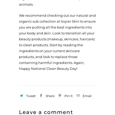
animals.
We recommend checking out our natural and
organic sub collection
at Soyier Skin to ensure
you are putting all the best ingredients into
your body and skin. Look to transition all your
beauty products (makeup, skincare, haircare)
to clean products. Start by reading the
ingredients on your current skincare
products, and look to replace those
containing harmful ingredients. Again,
Happy National Clean Beauty Day!
Tweet
Share
Pin It
Email
Leave a comment