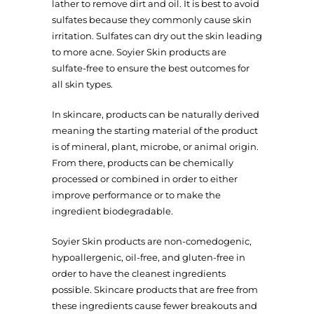
lather to remove dirt and oil. It is best to avoid
sulfates because they commonly cause skin
irritation. Sulfates can dry out the skin leading
to more acne. Soyier Skin products are
sulfate-free to ensure the best outcomes for
all skin types.
In skincare, products can be naturally derived
meaning the starting material of the product
is of mineral, plant, microbe, or animal origin.
From there, products can be chemically
processed or combined in order to either
improve performance or to make the
ingredient biodegradable.
Soyier Skin products are non-comedogenic,
hypoallergenic, oil-free, and gluten-free in
order to have the cleanest ingredients
possible. Skincare products that are free from
these ingredients cause fewer breakouts and