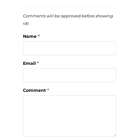
Comments will be approved before showing
up.
Name
*
Email
*
Comment
*