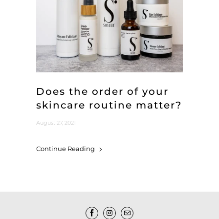
Does the order of your
skincare routine matter?
August 27, 2021
Continue Reading