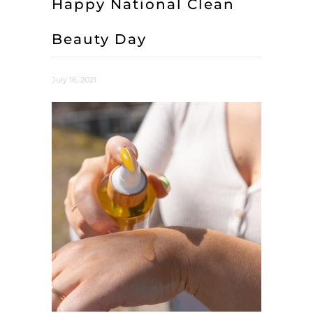
Happy National Clean
Beauty Day
July 16, 2021