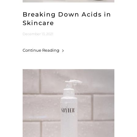
Breaking Down Acids in
Skincare
December 13, 2021
Continue Reading