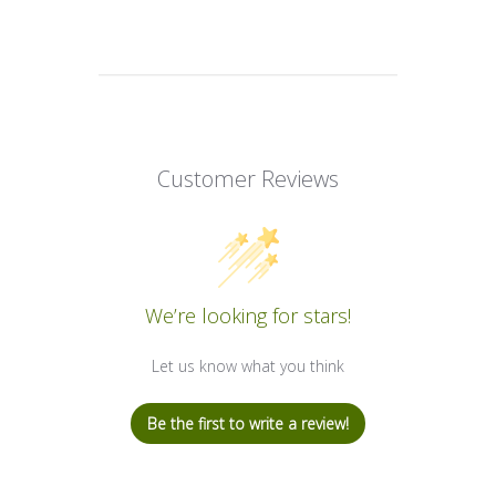
Customer Reviews
We’re looking for stars!
Let us know what you think
Be the first to write a review!