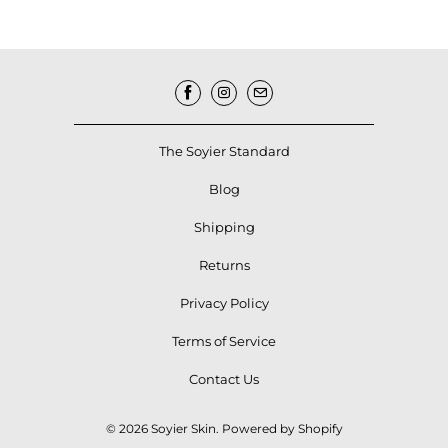
The Soyier Standard
Blog
Shipping
Returns
Privacy Policy
Terms of Service
Contact Us
© 2026
Soyier Skin
.
Powered by Shopify