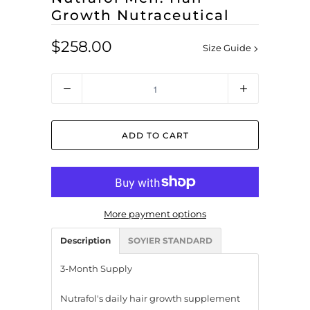
Growth Nutraceutical
$258.00
Size Guide
Quantity
ADD TO CART
More payment options
Description
SOYIER STANDARD
3-Month Supply
Nutrafol's daily hair growth supplement