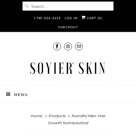
1-781-524-3223
LOG IN
CART (
0
)
CHECKOUT
MENU
Home
Products
Nutrafol Men: Hair
Growth Nutraceutical