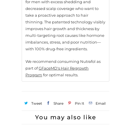
for men with excess shedding and
decreased scalp coverage who want to
take a proactive approach to hair
thinning. The patented technology visibly
improves hair growth and thickness by
multi-targeting root causes like hormone
imbalances, stress, and poor nutrition—
with 100% drug-free ingredients.
We recommend consuming Nutrafol as
part of
GFaceMD's Hair Regrowth
Program
for optimal results.
Tweet
Share
Pin It
Email
You may also like