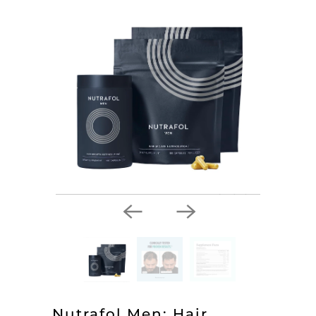
Nutrafol Men: Hair