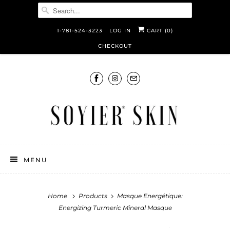
1-781-524-3223
LOG IN
CART (
0
)
CHECKOUT
MENU
Home
Products
Masque Energétique:
Energizing Turmeric Mineral Masque