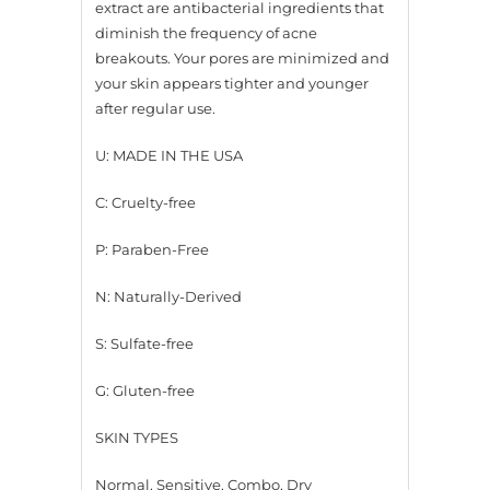
extract are antibacterial ingredients that
diminish the frequency of acne
breakouts. Your pores are minimized and
your skin appears tighter and younger
after regular use.
U: MADE IN THE USA
C: Cruelty-free
P: Paraben-Free
N: Naturally-Derived
S: Sulfate-free
G: Gluten-free
SKIN TYPES
Normal, Sensitive, Combo, Dry