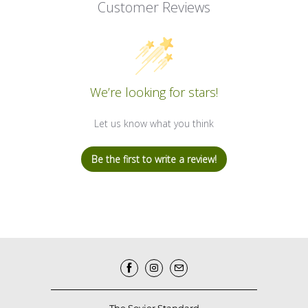
Customer Reviews
We’re looking for stars!
Let us know what you think
Be the first to write a review!