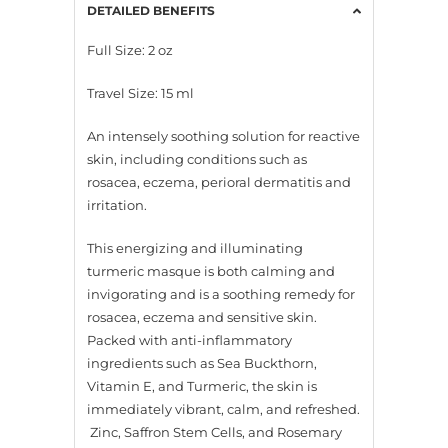
DETAILED BENEFITS
Full Size: 2 oz
Travel Size: 15 ml
An intensely soothing solution for reactive
skin, including conditions such as
rosacea, eczema, perioral dermatitis and
irritation.
This energizing and illuminating
turmeric masque is both calming and
invigorating and is a soothing remedy for
rosacea, eczema and sensitive skin.
Packed with anti-inflammatory
ingredients such as Sea Buckthorn,
Vitamin E, and Turmeric, the skin is
immediately vibrant, calm, and refreshed.
Zinc, Saffron Stem Cells, and Rosemary