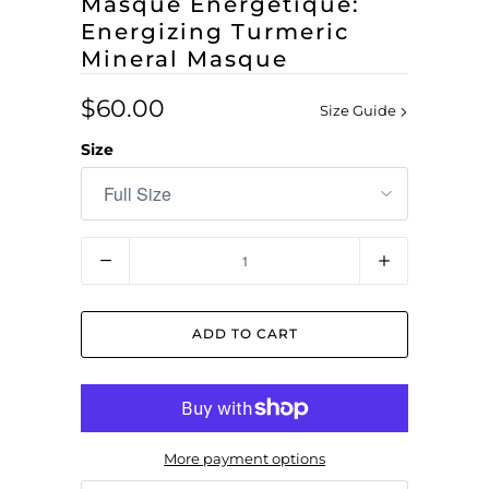
Masque Energétique:
Energizing Turmeric
Mineral Masque
$60.00
Size Guide
Size
Quantity
ADD TO CART
More payment options