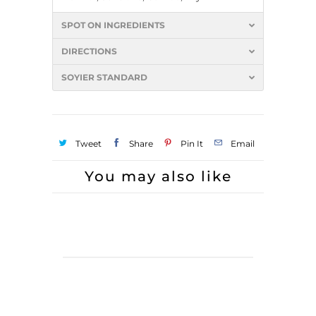
SPOT ON INGREDIENTS
DIRECTIONS
SOYIER STANDARD
Tweet
Share
Pin It
Email
You may also like