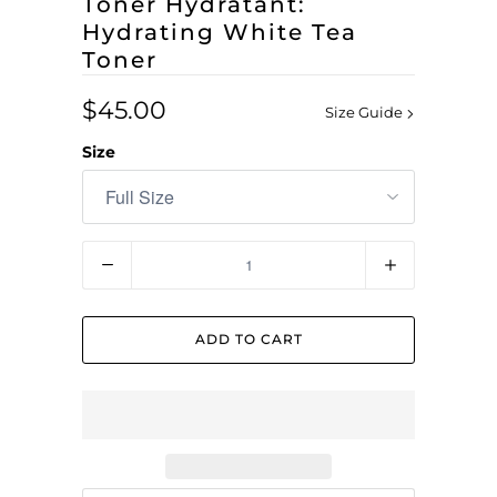
Toner Hydratant:
Hydrating White Tea
Toner
$45.00
Size Guide
Size
Quantity
ADD TO CART