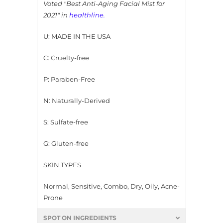
Voted "Best Anti-Aging Facial Mist for
2021" in
healthline
.
U: MADE IN THE USA
C: Cruelty-free
P: Paraben-Free
N: Naturally-Derived
S: Sulfate-free
G: Gluten-free
SKIN TYPES
Normal, Sensitive, Combo, Dry, Oily, Acne-
Prone
SPOT ON INGREDIENTS