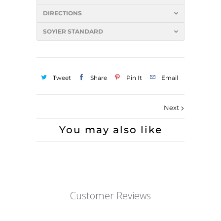
DIRECTIONS
SOYIER STANDARD
Tweet
Share
Pin It
Email
Next
You may also like
Customer Reviews