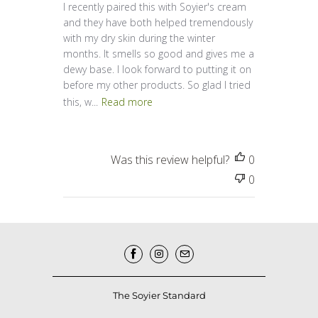
I recently paired this with Soyier's cream
and they have both helped tremendously
with my dry skin during the winter
months. It smells so good and gives me a
dewy base. I look forward to putting it on
before my other products. So glad I tried
this, w...
Read more
Was this review helpful?
0
0
The Soyier Standard