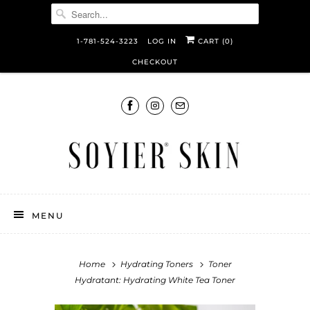
1-781-524-3223
LOG IN
CART (
0
)
CHECKOUT
MENU
Home
Hydrating Toners
Toner
Hydratant: Hydrating White Tea Toner