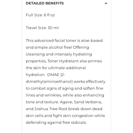
DETAILED BENEFITS
Full Size: 6 fl oz
Travel Size: 30 ml
This advanced facial toner is aloe-based
and simple alcohol free! Offering
cleansing and intensely hydrating
properties, Toner Hydratant also primes
the skin for ultimate additional
hydration. DMAE (2-
dimethylaminoethanol) works effectively
to combat signs of aging and soften fine
lines and wrinkles, while also enhancing
tone and texture. Agave, Sand Verbena,
and Joshua Tree Root break down dead
skin cells and fight skin congestion while
defending against free radicals.