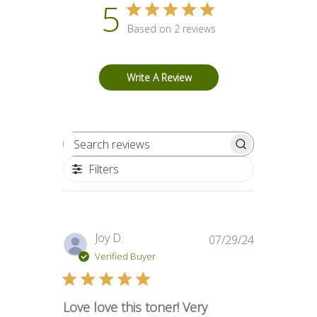
5
Based on 2 reviews
Write A Review
Search reviews
Filters
Published
Joy D.
07/29/24
date
Verified Buyer
Love love this toner! Very