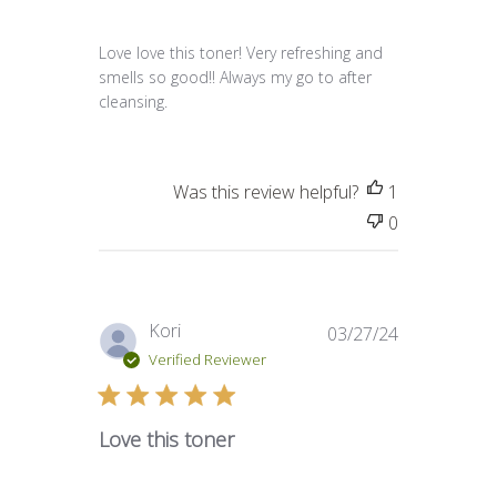
Love love this toner! Very refreshing and
smells so good!! Always my go to after
cleansing.
Was this review helpful?
1
0
Published
Kori
03/27/24
date
Verified Reviewer
Love this toner