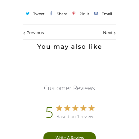
Tweet
Share
Pin It
Email
Previous
Next
You may also like
Customer Reviews
5
Based on 1 review
Write A Review