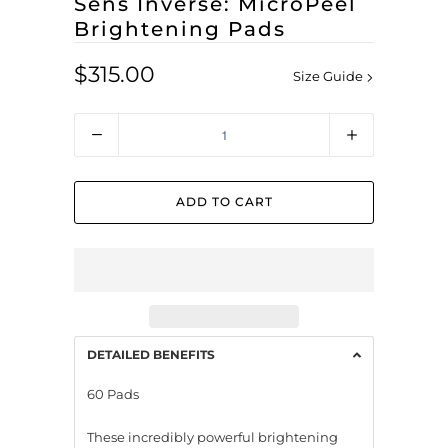
Sens Inverse: MicroPeel
Brightening Pads
$315.00
Size Guide
Quantity
ADD TO CART
DETAILED BENEFITS
60 Pads
These incredibly powerful brightening