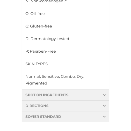
N: Non-comedogenic
O: Oil-free
G: Gluten-free
D: Dermatology-tested
P: Paraben-Free
SKIN TYPES
Normal, Sensitive, Combo, Dry,
Pigmented
SPOT ON INGREDIENTS
DIRECTIONS
SOYIER STANDARD