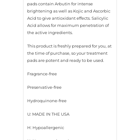
pads contain Arbutin for intense
brightening as well as Kojic and Ascorbic
Acid to give antioxidant effects. Salicylic
Acid allows for maximum penetration of
the active ingredients.
This product is freshly prepared for you, at
the time of purchase, so your treatment
pads are potent and ready to be used.
Fragrance-free
Preservative-free
Hydroquinone-free
U: MADE IN THE USA
H: Hypoallergenic