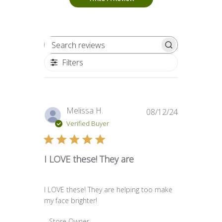
Search reviews
Filters
Published
Melissa H.
08/12/24
date
Verified Buyer
I LOVE these! They are
I LOVE these! They are helping too make
my face brighter!
Comments by Store Owner on Review by Store O
Store Owner