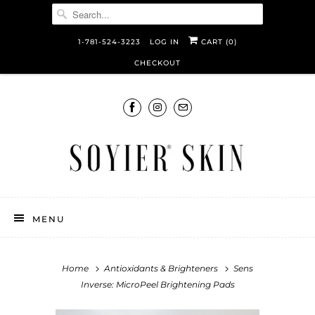
1-781-524-3223
LOG IN
CART (
0
)
CHECKOUT
MENU
Home
Antioxidants & Brighteners
Sens
Inverse: MicroPeel Brightening Pads