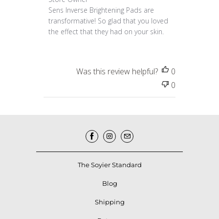
Sens Inverse Brightening Pads are 
transformative! So glad that you loved 
the effect that they had on your skin.
Was this review helpful?
0
0
The Soyier Standard
Blog
Shipping