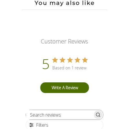
You may also like
Customer Reviews
5
Based on 1 review
Write A Review
Search reviews
Filters