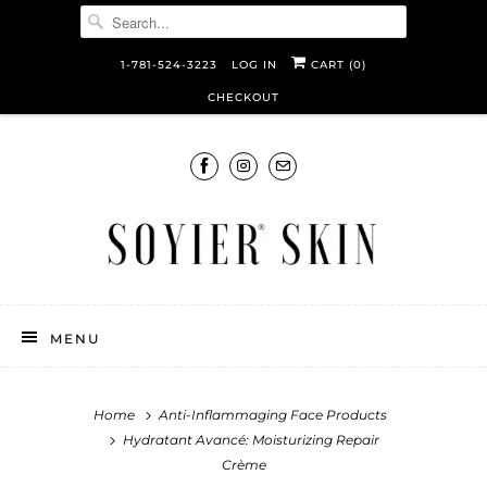
1-781-524-3223
LOG IN
CART (
0
)
CHECKOUT
MENU
Home
Anti-Inflammaging Face Products
Hydratant Avancé: Moisturizing Repair
Crème