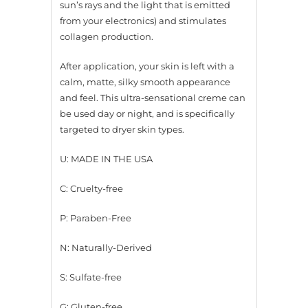
sun’s rays and the light that is emitted
from your electronics) and stimulates
collagen production.
After application, your skin is left with a
calm, matte, silky smooth appearance
and feel. This ultra-sensational creme can
be used day or night, and is specifically
targeted to dryer skin types.
U: MADE IN THE USA
C: Cruelty-free
P: Paraben-Free
N: Naturally-Derived
S: Sulfate-free
G: Gluten-free