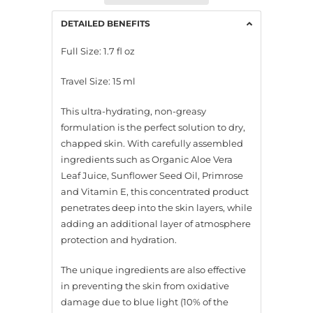
DETAILED BENEFITS
Full Size: 1.7 fl oz
Travel Size: 15 ml
This ultra-hydrating, non-greasy
formulation is the perfect solution to dry,
chapped skin. With carefully assembled
ingredients such as Organic Aloe Vera
Leaf Juice, Sunflower Seed Oil, Primrose
and Vitamin E, this concentrated product
penetrates deep into the skin layers, while
adding an additional layer of atmosphere
protection and hydration.
The unique ingredients are also effective
in preventing the skin from oxidative
damage due to blue light (10% of the