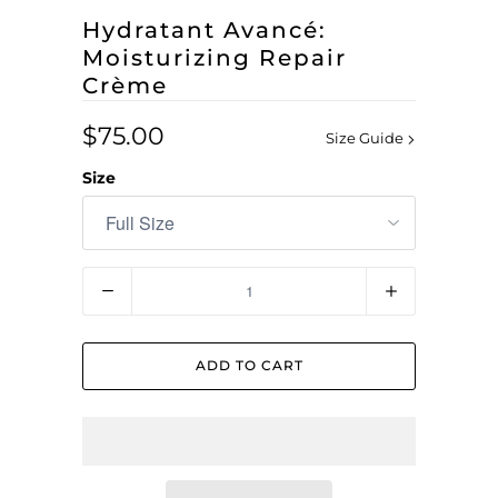
Hydratant Avancé:
Moisturizing Repair
Crème
$75.00
Size Guide
Size
Quantity
ADD TO CART