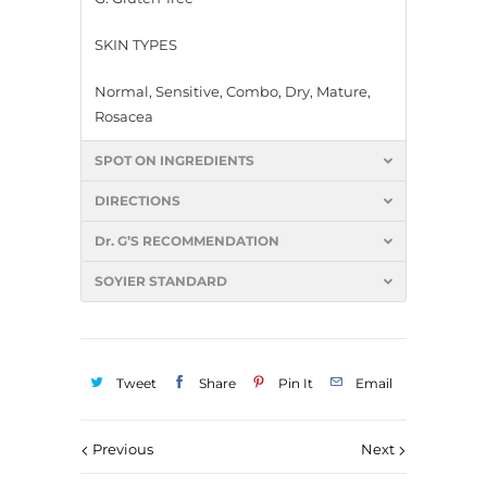
SKIN TYPES
Normal, Sensitive, Combo, Dry, Mature,
Rosacea
SPOT ON INGREDIENTS
DIRECTIONS
Dr. G’S RECOMMENDATION
SOYIER STANDARD
Tweet
Share
Pin It
Email
Previous
Next