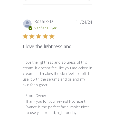
Published
Rosario D.
11/24/24
date
Verified Buyer
I love the lightness and
I love the lightness and softness of this
cream. It doesn’t feel like you are caked in
cream and makes the skin feel so soft. I
use it with the serums and oil and my
skin feels great.
Comments by Store Owner on Review by Store O
Store Owner
Thank you for your review! Hydratant 
Avance is the perfect facial moisturizer 
to use year round, night or day.