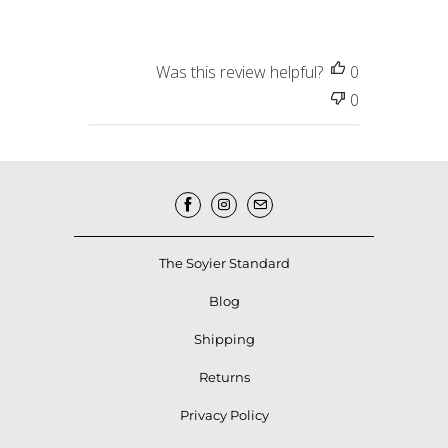
Was this review helpful?
0
0
The Soyier Standard
Blog
Shipping
Returns
Privacy Policy