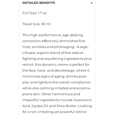
DETAILED BENEFITS
Full Size: 1.7 oz
Travel Size: 30 ml
This high-performance, age-defying
concoction effectively diminishes fine
lines, wrinkles and photoaging. A sage-
infused, organic blend of free radical-
fighting and resurfacing ingredients plus
retinol, this dynamic creme is perfect for
the face, neck, and décolletage, where it
minimizes signs of aging, shrinks pore
size, and lightens the overall complexion,
while also calming irritated and eczema-
prone skin. Other harmonious and
impactful ingredients include Hyaluronic
Acid, Jojoba Oil and Shea Butter. Looking
for a non-irritating yet powerful retinol