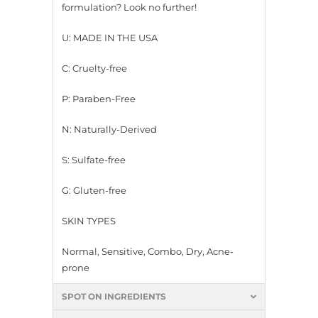
formulation? Look no further!
U: MADE IN THE USA
C: Cruelty-free
P: Paraben-Free
N: Naturally-Derived
S: Sulfate-free
G: Gluten-free
SKIN TYPES
Normal, Sensitive, Combo, Dry, Acne-
prone
SPOT ON INGREDIENTS