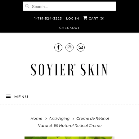
1-781-524-3223
LOG IN
CART (
0
)
CHECKOUT
MENU
Home
Anti-Aging
Crème de Rétinol
Naturel: 1% Natural Retinol Creme