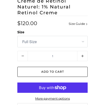
Crème de Rétinol
Naturel: 1% Natural
Retinol Creme
$120.00
Size Guide
Size
Quantity
ADD TO CART
More payment options