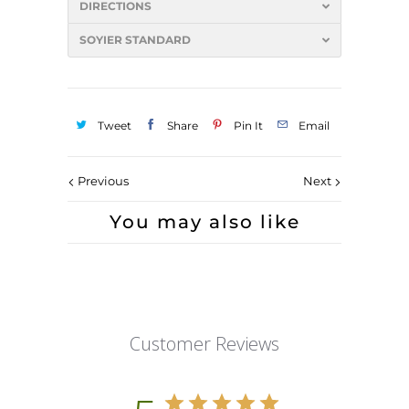
DIRECTIONS
SOYIER STANDARD
Tweet
Share
Pin It
Email
Previous
Next
You may also like
Customer Reviews