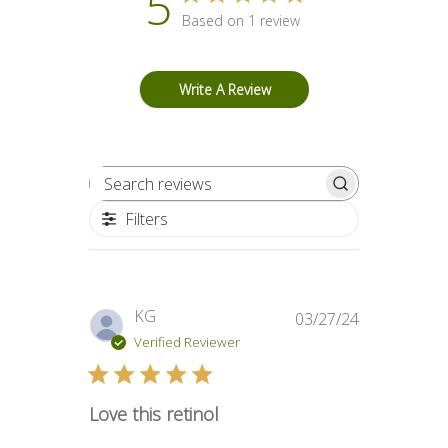
5
Based on 1 review
Write A Review
Search reviews
Filters
Published
KG
03/27/24
date
Verified Reviewer
Love this retinol