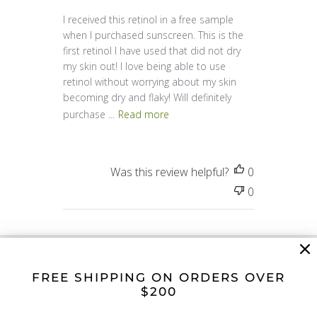
I received this retinol in a free sample
when I purchased sunscreen. This is the
first retinol I have used that did not dry
my skin out! I love being able to use
retinol without worrying about my skin
becoming dry and flaky! Will definitely
purchase ...
Read more
Was this review helpful?
0
0
FREE SHIPPING ON ORDERS OVER
$200
The Soyier Standard