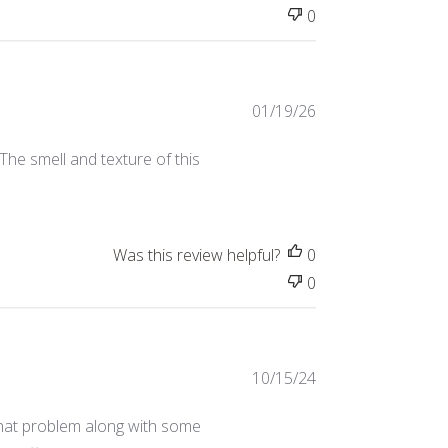
0
Published
01/19/26
date
The smell and texture of this
Was this review helpful?
0
0
Published
10/15/24
date
d that problem along with some