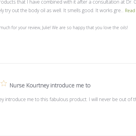
oducts that I have combined with it after a consultation at Dr. G‘s
ly try out the body oil as well. It smells good. It works gre...
Read
Store Owner on Review by Store Owner on Wed Oct 16 2024
uch for your review, Julie! We are so happy that you love the oils!
Nurse Kourtney introduce me to
 introduce me to this fabulous product. I will never be out of 