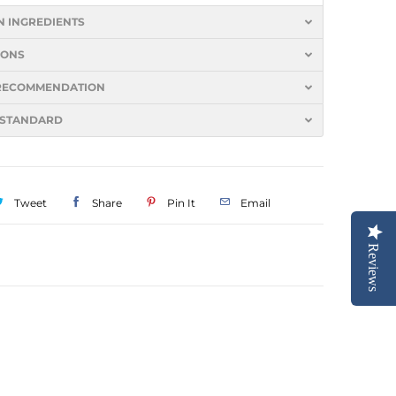
N INGREDIENTS
IONS
S RECOMMENDATION
 STANDARD
Tweet
Share
Pin It
Email
Reviews