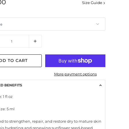
00
Size Guide
y
DD TO CART
More payment options
ED BENEFITS
: 1 fl oz
ize: 5 ml
d to strengthen, repair, and restore dry to mature skin
this hydrating and renewing sunflower seed-based