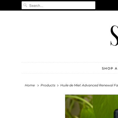
SHOP 
Home
Products
Huile de Miel: Advanced Renewal Fac