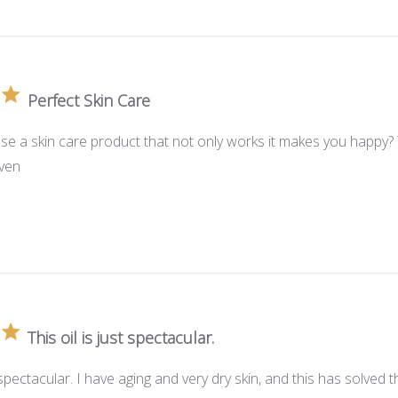
Perfect Skin Care
se a skin care product that not only works it makes you happy? 
aven
This oil is just spectacular.
st spectacular. I have aging and very dry skin, and this has solve