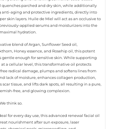
oil quenches parched and dry skin, while additionally
 anti-aging and protective ingredients, directly into
er skin layers. Huile de Miel will act as an occlusive to
l previously-applied serums and moisturizers into the
r maximal hydration.
vative blend of Argan, Sunflower Seed oil,
thorn, Honey essence, and Rosehip oil, this potent
s gentle enough for sensitive skin. While supporting
 at a cellular level, this transformative oil protects
 free radical damage, plumps and softens lines from
nd lack of moisture, enhances collagen production,
scar tissue, and lifts dark spots, all resulting in a pure,
blemish-free, and glowing complexion.
We think so.
eal for every day use, this advanced renewal facial oil
 great nourishment after sun exposure, laser
nts, chemical peels, microneedling, and