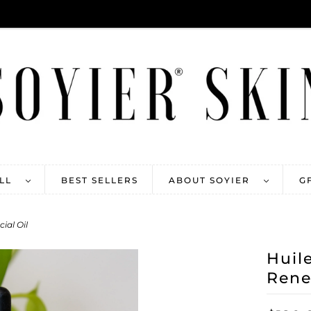
ALL
BEST SELLERS
ABOUT SOYIER
G
ial Oil
Huil
Rene