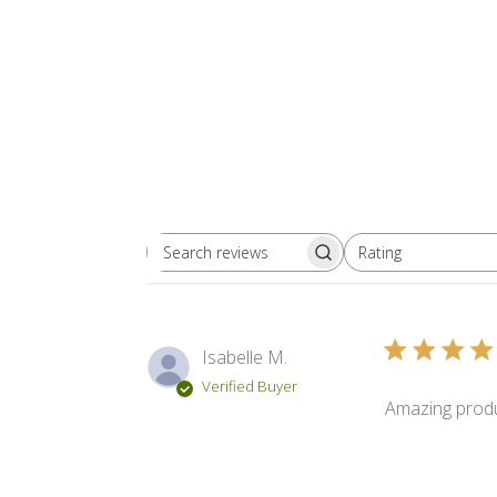
Rating
Search reviews
All ratings
Isabelle M.
Verified Buyer
Amazing produ