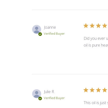
Joanne
Verified Buyer
Did you ever u
oil is pure he
Julie R.
Verified Buyer
This oil is ju