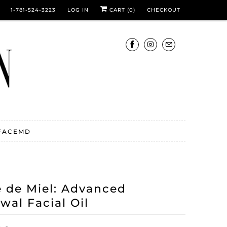
1-781-524-3223
LOG IN
CART (
0
)
CHECKOUT
FACEMD
e de Miel: Advanced
wal Facial Oil