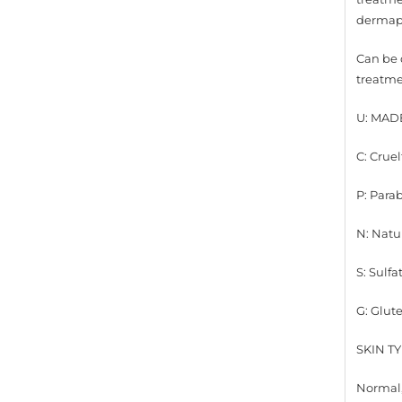
dermapl
Can be 
treatme
U: MAD
C: Cruel
P: Para
N: Natu
S: Sulfa
G: Glut
SKIN T
Normal,