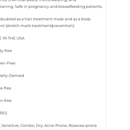
aning. Safe in pregnancy and breastfeeding patients.
doubled as a hair treatment mask and as a body
nt (stretch mark treatment/prevention).
E IN THE USA
ty-free
ben-Free
rally-Derived
te-free
en-free
YPES
 Sensitive, Combo, Dry, Acne-Prone, Rosacea-prone