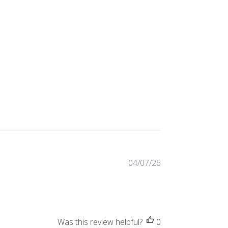
Published
04/07/26
date
Was this review helpful?
0