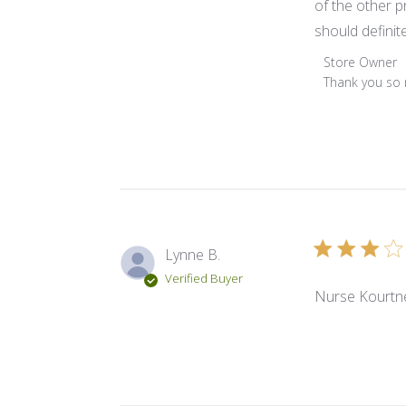
of the other pr
should definite
Comments by 
Store Owner
Thank you so m
Lynne B.
Verified Buyer
Nurse Kourtney