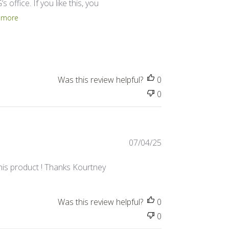
 office. If you like this, you
 more
Was this review helpful?
0
0
Published
07/04/25
date
this product ! Thanks Kourtney
Was this review helpful?
0
0