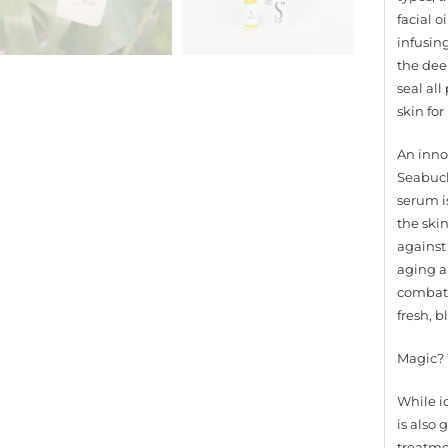
facial 
infusing
the deep
seal al
skin fo
An inno
Seabuck
serum i
the skin
against
aging a
combats 
fresh, 
Magic? 
While id
is also
treatme