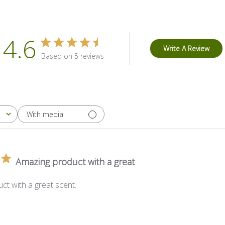
4.6
Write A Review
Based on 5 reviews
With media
Amazing product with a great
ct with a great scent.