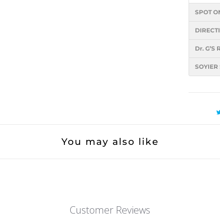
SPOT O
DIRECT
Dr. G’
SOYIER
You may also like
Customer Reviews