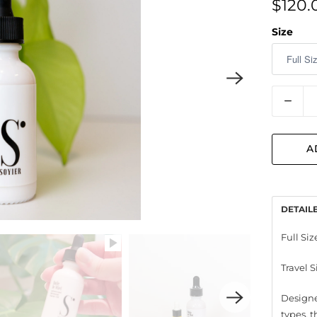
$120.
Size
Quantit
A
DETAIL
Full Size
Travel S
Designe
types, 